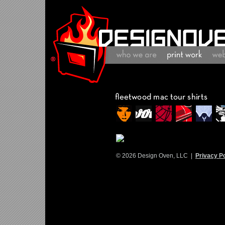
© 2026 Design Oven, LLC |
Privacy Po