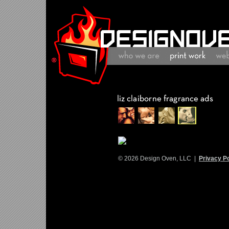
© 2026 Design Oven, LLC |
Privacy Po