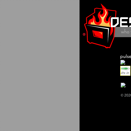
© 202