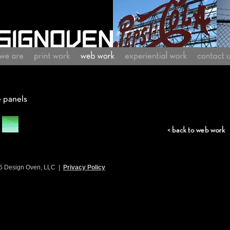
6 Design Oven, LLC |
Privacy Policy