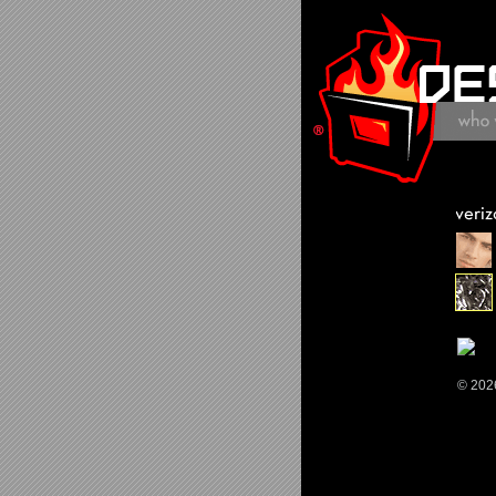
© 202