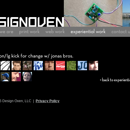
6 Design Oven, LLC |
Privacy Policy