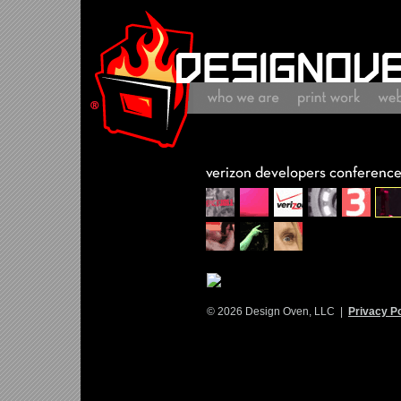
© 2026 Design Oven, LLC |
Privacy Po